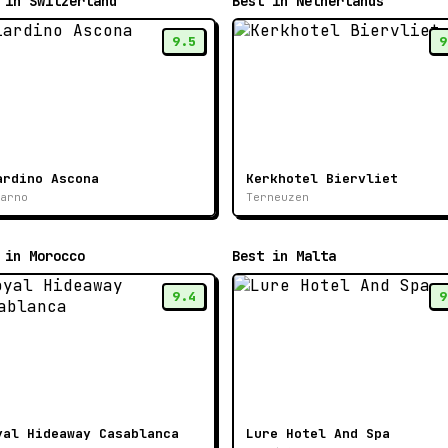
 in Switzerland
Best in Netherlands
9.5
9
ardino Ascona
Kerkhotel Biervliet
arno
Terneuzen
 in Morocco
Best in Malta
9.4
9
yal Hideaway Casablanca
Lure Hotel And Spa