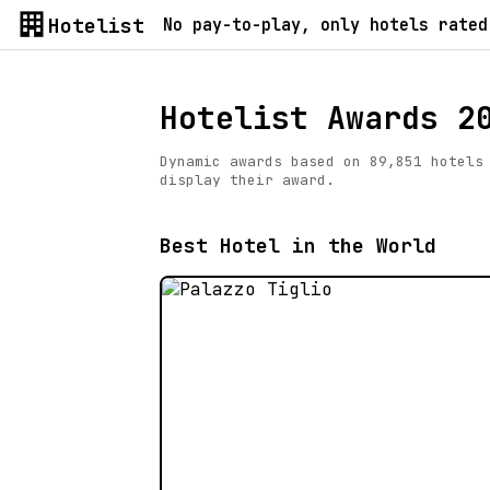
Hotelist
No pay-to-play, only hotels rated
Hotelist Awards 2
Dynamic awards based on 89,851 hotels
display their award.
Best Hotel in the World