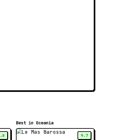
Best in Oceania
.8
9.7