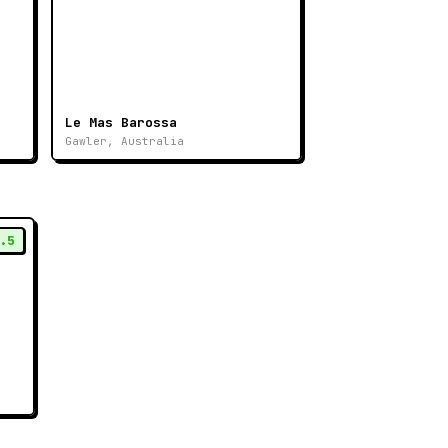
Le Mas Barossa
Gawler, Australia
.5