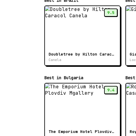
Best in Brazil
Best
9.5
Doubletree by Hilton Caracol Canela
Gi
Canela
Loc
Best in Bulgaria
Best
9.4
The Emporium Hotel Plovdiv Mgallery
Ro