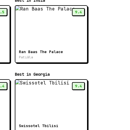
Best in India
.5
9.4
Ran Baas The Palace
Patiāla
Best in Georgia
.4
9.4
Swissotel Tbilisi