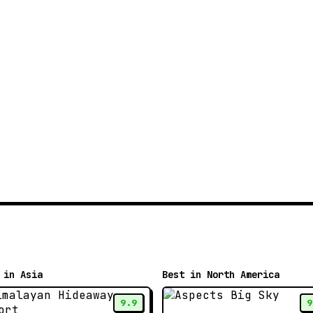
 in Asia
Best in North America
9.9
9