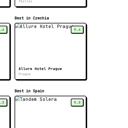
Tbilisi
Best in Czechia
.4
9.4
Allure Hotel Prague
Prague
Best in Spain
.3
9.3