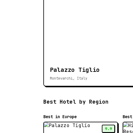
Palazzo Tiglio
Montevarchi, Italy
Best Hotel by Region
Best in Europe
Best
9.9