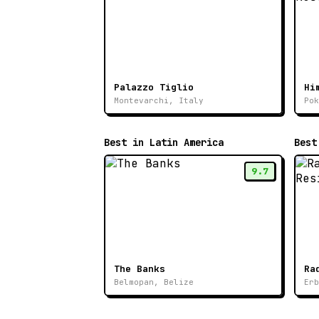
Palazzo Tiglio
Hi
Montevarchi, Italy
Pok
Best in Latin America
Best
9.7
The Banks
Belmopan, Belize
Erb