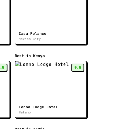
Casa Polanco
Mexico City
Best in Kenya
.5
9.5
Lonno Lodge Hotel
Watamu