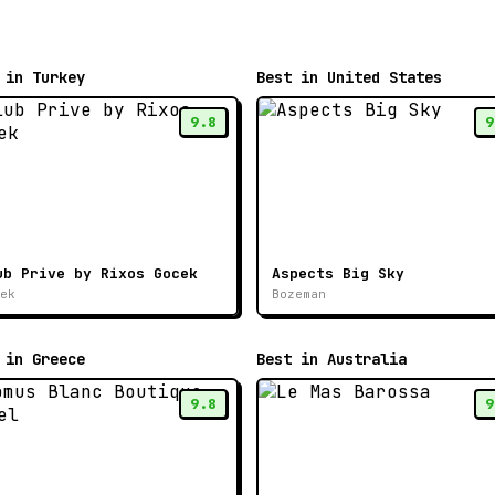
 in Turkey
Best in United States
9.8
9
ub Prive by Rixos Gocek
Aspects Big Sky
ek
Bozeman
 in Greece
Best in Australia
9.8
9