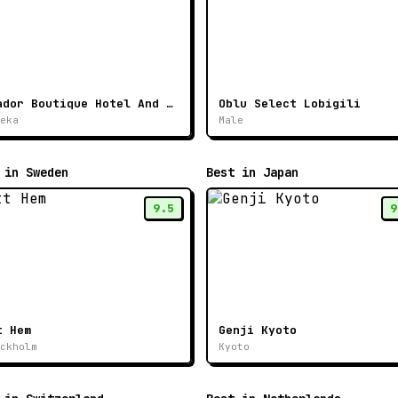
Ikador Boutique Hotel And Spa
Oblu Select Lobigili
eka
Male
 in Sweden
Best in Japan
9.5
9
t Hem
Genji Kyoto
ckholm
Kyoto