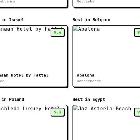
ablanca
Mellieħa
 in Israel
Best in Belgium
9.4
9
naan Hotel by Fattal
Abalona
ed
Dendermonde
 in Poland
Best in Egypt
9.3
9