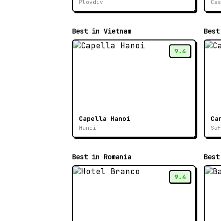
Plovdiv
Cas
Best in Vietnam
Best
9.4
Capella Hanoi
Ca
Hanoi
Saf
Best in Romania
Best
9.4