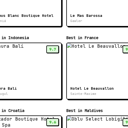
mus Blanc Boutique Hotel
Le Mas Barossa
niá
Gawler
 in Indonesia
Best in France
9.7
9
ura Bali
Hotel Le Beauvallon
ugul
Sainte-Maxime
 in Croatia
Best in Maldives
9.6
9