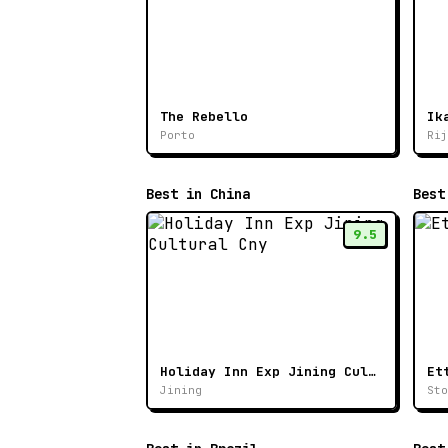
The Rebello
Porto
Rij
Best in China
Best
9.5
Holiday Inn Exp Jining Cultural Cny
Et
Jining
Sto