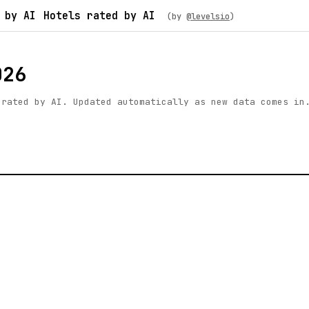
 by AI
Hotels rated by AI
(by
@levelsio
)
026
 rated by AI. Updated automatically as new data comes in