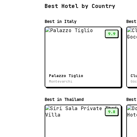
Best Hotel by Country
Best in Italy
Best
9.9
Palazzo Tiglio
Cl
Montevarchi
Göc
Best in Thailand
Best
9.8