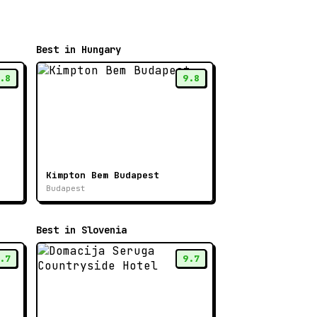
Best in Hungary
.8
9.8
Kimpton Bem Budapest
Budapest
Best in Slovenia
.7
9.7