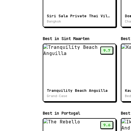
Siri Sala Private Thai Villa
Do
Bangkok
Cha
Best in Sint Maarten
Best
9.7
Tranquility Beach Anguilla
Ka
Grand-Case
Bed
Best in Portugal
Best
9.6