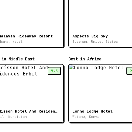
malayan Hideaway Resort
Aspects Big Sky
hara, Nepal
Bozeman, United States
 in Middle East
Best in Africa
9.5
9
Radisson Hotel And Residences Erbil
Lonno Lodge Hotel
il, Kurdistan
Watamu, Kenya