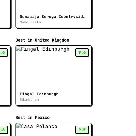
Domacija Seruga Countryside Hotel
Novo Mesto
Best in United Kingdom
.6
9.6
Fingal Edinburgh
Edinburgh
Best in Mexico
.6
9.5