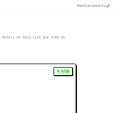
🌙
Map
Stats
Awards
. Hotels on this list are free to
9.9/10