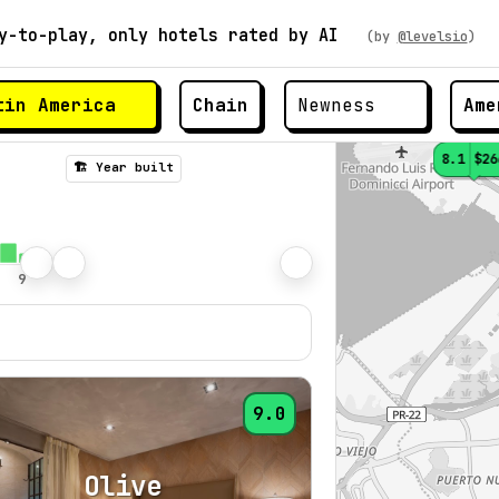
y-to-play, only hotels rated by AI
(by
@levelsio
)
Chain
Ame
8.1
$26
🏗️ Year built
9.0
Olive