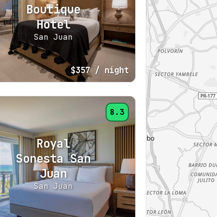
Boutique
Hotel
San Juan
$357
/ night
8.3
Royal
Sonesta San
Juan
San Juan