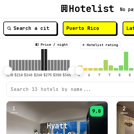
Hotelist
No pa
💵 Price / night
⭐️ Hotelist rating
1
2
9.0
Hyatt