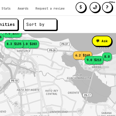
258ms
?
🌙
$
Stats
Awards
Request a review
nities
9.0
$357
6
💬 Ask
8.3
$135
8.0
$283
6.2
$240
8.0
9.0
$213