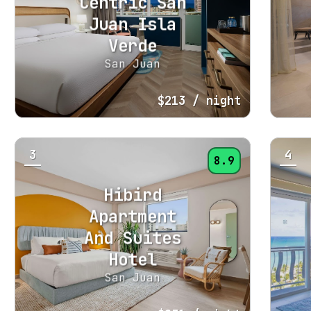
Centric San
Juan Isla
Verde
San Juan
$213
/ night
3
4
8.9
Hibird
Apartment
And Suites
Hotel
San Juan