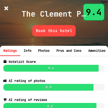
253ms
×
Hotelist
?
🌙
$
≡
9.4
The Clement Palo Alto
Book this hotel
💬 Ask
7.4
$331
7.8
$727
Ratings
Info
Photos
Pros and Cons
Amenities
🏩 Hotelist Score
9.4
📸 AI rating of photos
8.9
8.4
$614
7.7
$498
💬 AI rating of reviews
7.2
$353
9.2