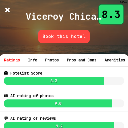
245ms
×
Hotelist
?
🌙
$
≡
8.3
Viceroy Chicago
Book this hotel
💬 Ask
7.7
$556
7.3
$480
Ratings
Info
Photos
Pros and Cons
Amenities
7.2
$415
🏩 Hotelist Score
7.0
8.3
📸 AI rating of photos
9.0
7.2
$451
💬 AI rating of reviews
9.2