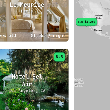
Le Meurice
Paris
8.5
$1,259
yrs old
$1,553
/ night
8.5
Hotel Bel
Air
Los Angeles, CA