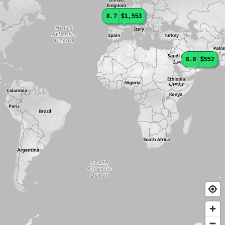
8.7
$1,553
8.8
$552