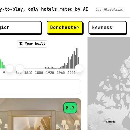
y-to-play, only hotels rated by AI
(by
@levelsio
)
Dorchester
🏗️ Year built
8.7