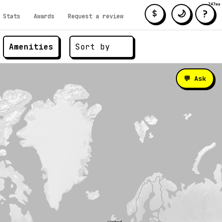
247ms
?
🌙
$
Stats
Awards
Request a review
Amenities
💬 Ask