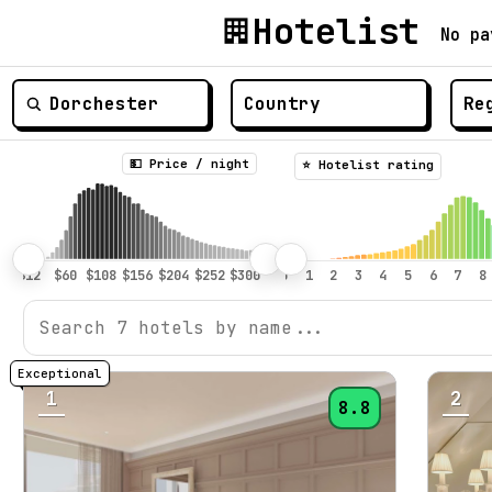
Hotelist
No pa
💵 Price / night
⭐️ Hotelist rating
1
2
8.8