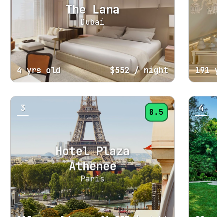
The Lana
Dubai
4 yrs old
$552
/ night
191 
3
4
8.5
Hotel Plaza
Athenee
Paris