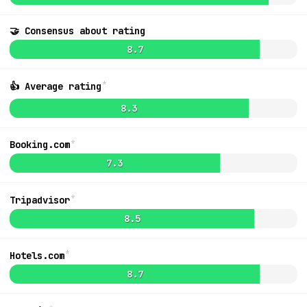
🤝 Consensus about rating
8.5
$239
8.7
*
👍 Average rating
8.3
*
Booking.com
7.3
*
Tripadvisor
8.5
*
Hotels.com
MapLibre
|
OpenFreeMap
© OpenMapTiles
Data from
OpenStreetMap
List
8.7
Ideas + Bugs