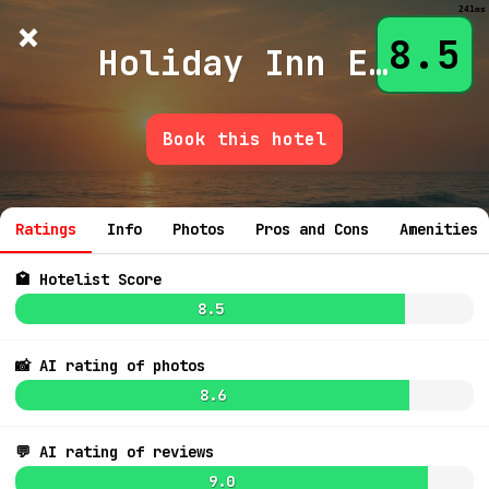
241ms
×
Hotelist
?
🌙
$
≡
8.5
Holiday Inn Exp Suites Aurora
Book this hotel
💬 Ask
Ratings
Info
Photos
Pros and Cons
Amenities
🏩 Hotelist Score
8.5
📸 AI rating of photos
8.6
💬 AI rating of reviews
9.0