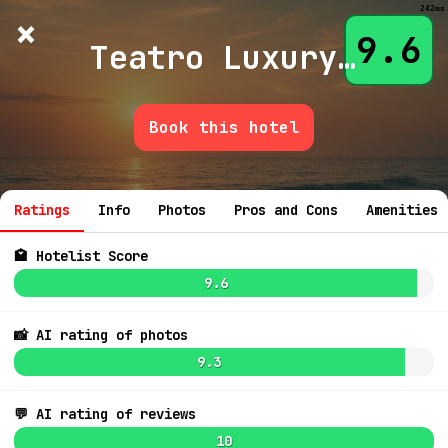
242ms
×
Hotelist
?
🌙
$
≡
9.6
Teatro Luxury Apartments Firenze
Book this hotel
💬 Ask
Ratings
Info
Photos
Pros and Cons
Amenities
🏩 Hotelist Score
9.6
7.1
$211
📸 AI rating of photos
6.4
6.8
$120
9.3
7.0
8.5
$143
💬 AI rating of reviews
10