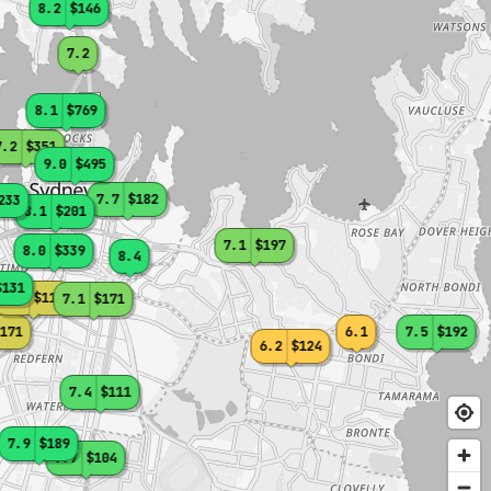
8.2
$146
7.2
8.1
$769
7.2
$351
9.0
$495
7.7
$182
233
8.1
$201
7.1
$197
8.0
$339
8.4
$131
6.4
$115
7.1
$171
171
6.1
7.5
$192
6.2
$124
7.4
$111
7.9
$189
7.7
$104