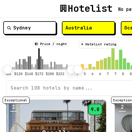
Hotelist
No pa
💵 Price / night
⭐️ Hotelist rating
1
2
9.0