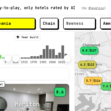
y-to-play, only hotels rated by AI
(by
@levelsio
)
Chain
Ame
🏗️ Year built
8.0
$127
6.2
$113
5.7
$116
7.6
8.6
Meriton