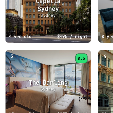
Capella
Sydney
Sydney
4 yrs old
$495
/ night
8 yr
3
4
8.5
The Darling
Sydney