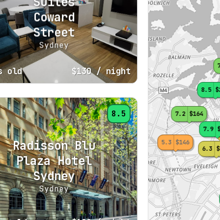
Suites
Coward
Street
Sydney
s old
$130
/ night
8.5
$
8.5
7.2
$164
7.9
Radisson Blu
5.3
$146
6.3
$
Plaza Hotel
Sydney
Sydney