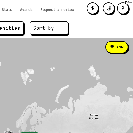
254ms
?
🌙
$
Stats
Awards
Request a review
enities
💬 Ask