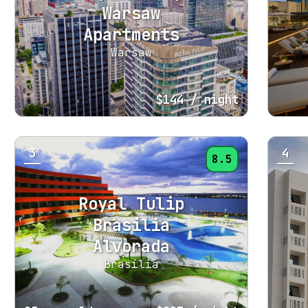
Warsaw
Apartments
Warsaw
$144
/ night
3
4
8.5
Royal Tulip
Brasilia
Alvorada
Brasília