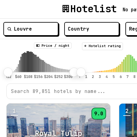
Hotelist
No pa
💵 Price / night
⭐️ Hotelist rating
1
2
9.0
Royal Tulip