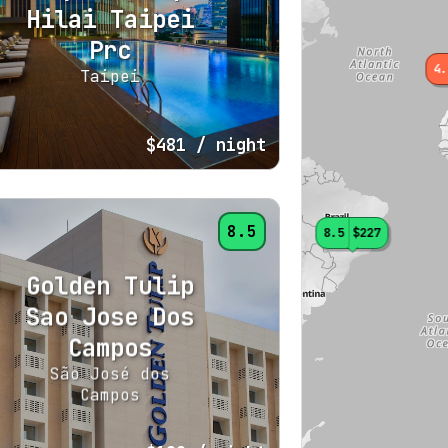
Hilai Taipei
Prc
4.
Taipei
$481
/ night
8.5
8.5
$227
Golden Tulip
Sao Jose Dos
Campos
São José dos
Campos