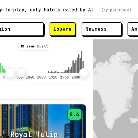
y-to-play, only hotels rated by AI
(by
@levelsio
)
Louvre
Am
🏗️ Year built
8.6
Royal Tulip