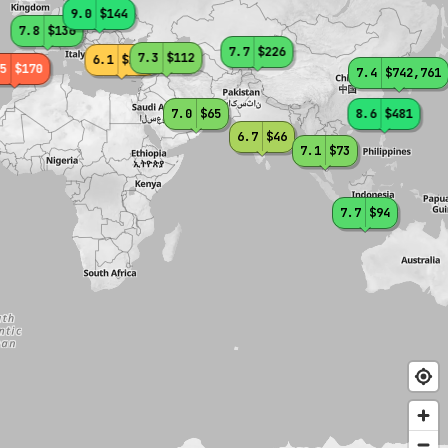
9.0
$144
7.8
$136
7.7
$226
7.3
$112
6.1
$135
5
$170
7.4
$742,761
7.0
$65
8.6
$481
6.7
$46
7.1
$73
7.7
$94