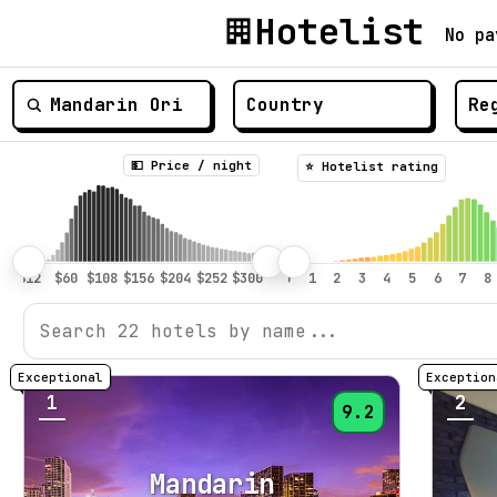
Hotelist
No pa
💵 Price / night
⭐️ Hotelist rating
1
2
9.2
Mandarin