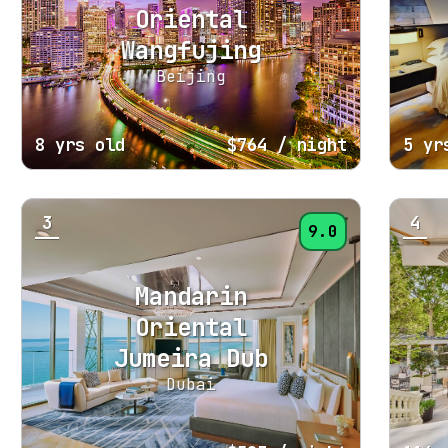
Oriental
Wangfujing
Beijing
8 yrs old
$764
/ night
5 yr
3
4
9.0
Mandarin
Oriental
Jumeira Dub
Dubai