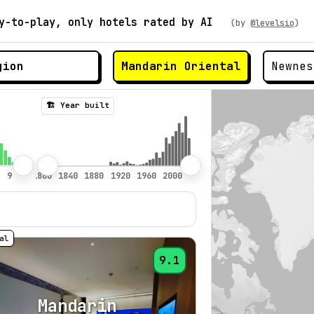
y-to-play, only hotels rated by AI
(by
@levelsio
)
Mandarin Oriental
🏗️ Year built
9.1
Mandarin