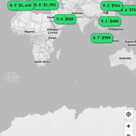
8.8
$1,051
8.9
$1,643
9.2
$764
8.6
$70
9.0
$503
9.1
$488
8.7
$709