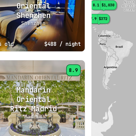
Oriental
8.1
$1,030
Shenzhen
7.9
$372
Shenzhen
s old
$488
/ night
8.9
Mandarin
Oriental
Ritz Madrid
Madrid