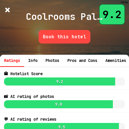
247ms
×
Hotelist
?
🌙
$
≡
9.2
Coolrooms Palacio De Atocha
Book this hotel
7.8
$158
7.9
$273
7.9
💬 Ask
6.6
8.0
$483
Ratings
Info
Photos
Pros and Cons
Amenities
7.8
$284
7.9
$198
7.9
$230
🏩 Hotelist Score
9.2
7.4
$223
8.1
$216
7.1
$128
8.5
$339
📸 AI rating of photos
7.3
8.9
$387
9.0
6.6
$232
7.1
8.7
$242
7.5
8.8
8.7
8.8
💬 AI rating of reviews
8.9
9.5
7.5
$204
7.4
$260