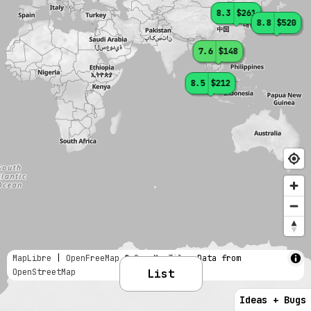
8.3
$261
8.8
$520
7.6
$148
8.5
$212
MapLibre
|
OpenFreeMap
© OpenMapTiles
Data from
OpenStreetMap
List
Ideas + Bugs