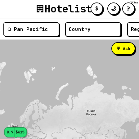
243ms
Hotelist
?
🌙
$
≡
💬 Ask
8.9
$615