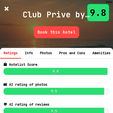
254ms
×
Hotelist
?
🌙
$
≡
9.8
Club Prive by Rixos Gocek
Book this hotel
💬 Ask
Ratings
Info
Photos
Pros and Cons
Amenities
🏩 Hotelist Score
9.8
📸 AI rating of photos
9.5
💬 AI rating of reviews
9.5