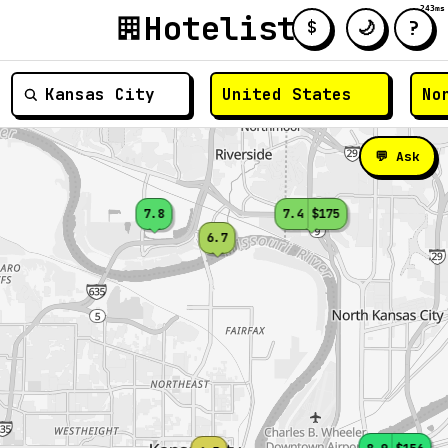
243ms
Hotelist
?
🌙
$
≡
💬 Ask
7.8
7.4
$175
6.7