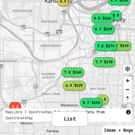
8.9
$156
6.5
8.0
8.5
$164
8.7
$239
7.3
$149
7.8
$274
7.7
$170
7.8
$260
6.9
$225
6.8
8.7
$255
3.2
MapLibre
|
OpenFreeMap
© OpenMapTiles
Data from
OpenStreetMap
List
Ideas + Bugs