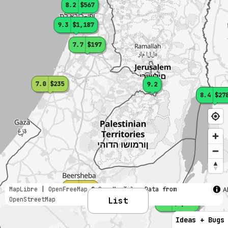
8.2
$567
9.3
$1,187
7.7
$197
7.0
$235
9.2
8.4
$27
6.5
$201
MapLibre
|
OpenFreeMap
© OpenMapTiles
Data from
OpenStreetMap
List
7.7
$1,269
Ideas + Bugs