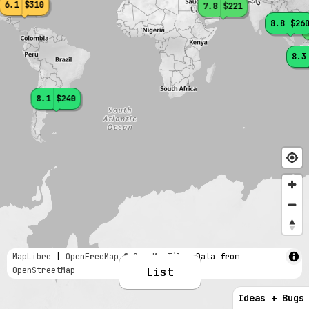
6.1
$310
7.8
$221
8.8
$26
8.3
8.1
$240
MapLibre
|
OpenFreeMap
© OpenMapTiles
Data from
OpenStreetMap
List
Ideas + Bugs