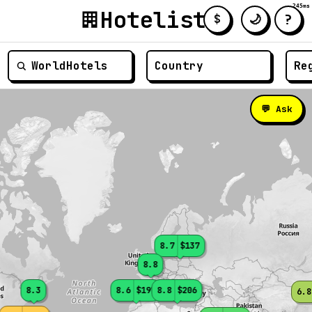
245ms
Hotelist
?
🌙
$
≡
💬 Ask
8.7
$137
8.8
8.3
8.6
$197
8.8
$206
6.8