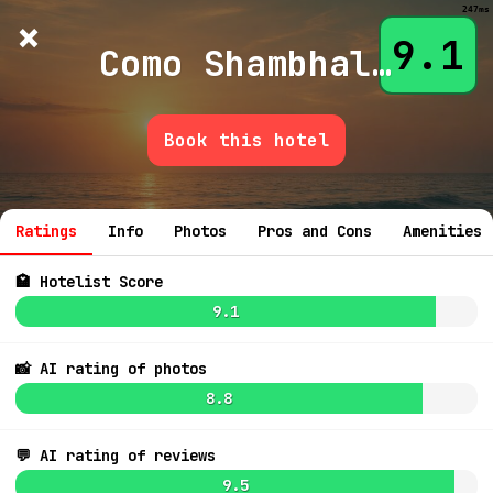
247ms
×
Hotelist
?
🌙
$
≡
9.1
Como Shambhala Estate Bali
Book this hotel
💬 Ask
9.3
$
Ratings
Info
Photos
Pros and Cons
Amenities
9.3
$161
🏩 Hotelist Score
9.1
8.4
$156
📸 AI rating of photos
8.8
9.1
$250
💬 AI rating of reviews
7.8
$763
9.5