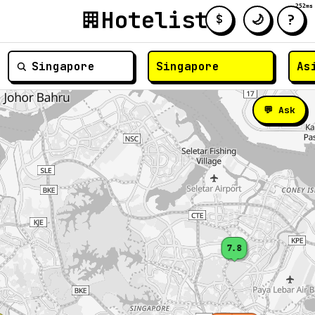
252ms
Hotelist
?
🌙
$
≡
💬 Ask
7.8