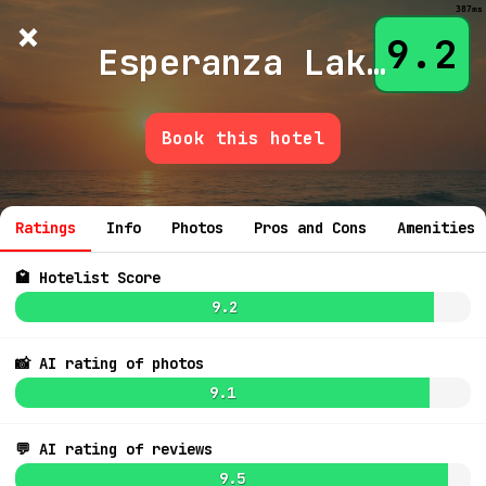
387ms
×
Hotelist
?
🌙
$
≡
9.2
Esperanza Lake Resort
Book this hotel
💬 Ask
Ratings
Info
Photos
Pros and Cons
Amenities
🏩 Hotelist Score
9.2
📸 AI rating of photos
9.1
💬 AI rating of reviews
9.5