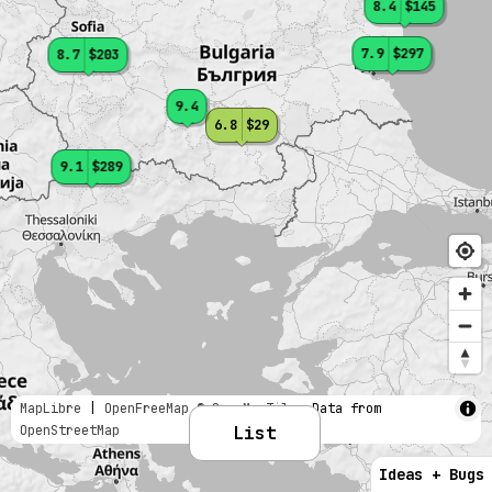
8.4
$145
7.9
$297
8.7
$203
9.4
6.8
$29
9.1
$289
MapLibre
|
OpenFreeMap
© OpenMapTiles
Data from
OpenStreetMap
List
Ideas + Bugs