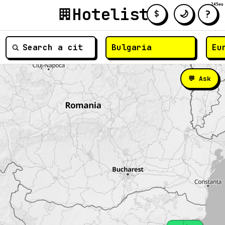
245ms
Hotelist
?
🌙
$
≡
💬 Ask