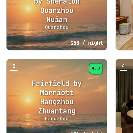
by Sheraton
Quanzhou
Huian
Quanzhou
$53
/ night
3
4
9.7
Fairfield by
Marriott
Hangzhou
Zhuantang
Hangzhou