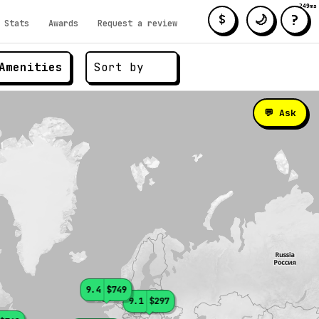
249ms
?
🌙
$
Stats
Awards
Request a review
Amenities
💬 Ask
9.4
$749
9.1
$297