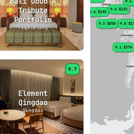
Bali Ubud A
9.4
Tribute
9.6
$135
9.6
$193
Portfolio
9.0
$606
9.3
$550
9.0
$1
Tegalalang
9.1
$276
9.7
Element
Qingdao
Qingdao