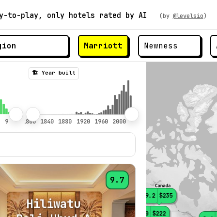
y-to-play, only hotels rated by AI
(by
@levelsio
)
Marriott
🏗️ Year built
9.7
9.2
$235
Hiliwatu
9.0
$222