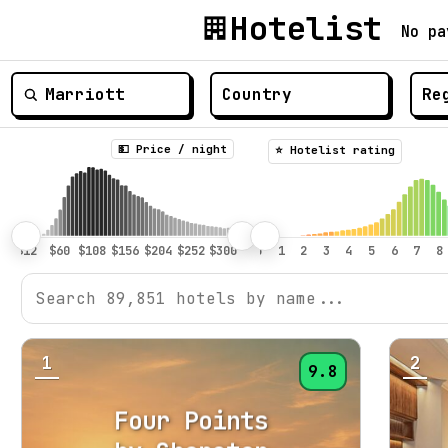
Hotelist
No pa
💵 Price / night
⭐️ Hotelist rating
1
2
9.8
Four Points