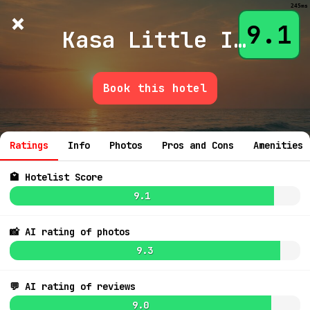
245ms
×
Hotelist
?
🌙
$
≡
9.1
Kasa Little Italy San Diego
Book this hotel
7.9
$226
💬 Ask
6.7
$215
8.7
Ratings
Info
Photos
Pros and Cons
Amenities
5.7
8.9
$223
7.2
9.0
🏩 Hotelist Score
8.3
9.1
7.2
$216
8.6
7.7
$273
📸 AI rating of photos
9.3
7.5
💬 AI rating of reviews
9.0