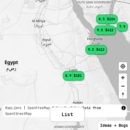
8.5
$224
7.9
9.5
$412
9.3
$412
8.9
$181
MapLibre
|
OpenFreeMap
© OpenMapTiles
Data from
OpenStreetMap
List
Ideas + Bugs