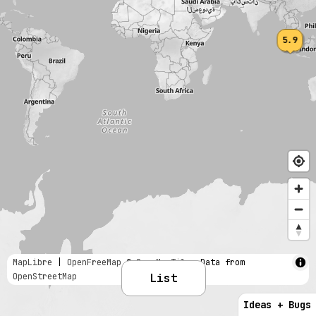
5.9
MapLibre
|
OpenFreeMap
© OpenMapTiles
Data from
OpenStreetMap
List
Ideas + Bugs