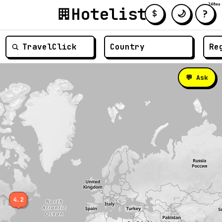
240ms
Hotelist
?
🌙
$
≡
💬 Ask
4.2