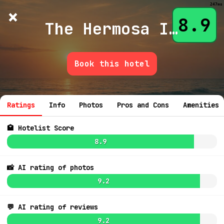
247ms
×
Hotelist
?
🌙
$
≡
8.9
The Hermosa Inn
Book this hotel
💬 Ask
Ratings
Info
Photos
Pros and Cons
Amenities
🏩 Hotelist Score
8.9
📸 AI rating of photos
9.2
💬 AI rating of reviews
9.0
$439
9.2