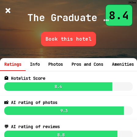
242ms
×
Hotelist
?
🌙
$
≡
8.4
The Graduate Nashville
Book this hotel
3.5
💬 Ask
8.3
$364
Ratings
Info
Photos
Pros and Cons
Amenities
8.9
$220
🏩 Hotelist Score
8.4
📸 AI rating of photos
8.5
$185
9.3
7.6
$160
💬 AI rating of reviews
8.1
$208
9.1
$254
8.8