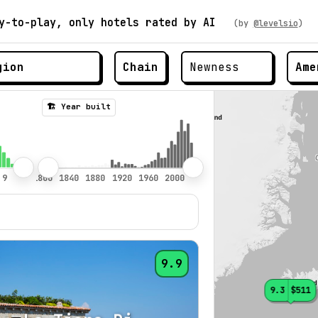
y-to-play, only hotels rated by AI
(by
@levelsio
)
Chain
Ame
🏗️ Year built
9.9
9.3
$511