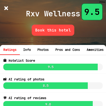
252ms
×
Hotelist
?
🌙
$
≡
9.5
Rxv Wellness
Book this hotel
💬 Ask
Ratings
Info
Photos
Pros and Cons
Amenities
🏩 Hotelist Score
9.5
📸 AI rating of photos
8.5
💬 AI rating of reviews
9.0