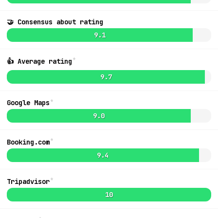
🤝 Consensus about rating
9.5
9.1
*
👍 Average rating
9.7
*
Google Maps
9.0
*
Booking.com
9.4
*
Tripadvisor
MapLibre
|
OpenFreeMap
© OpenMapTiles
Data from
OpenStreetMap
List
10
Ideas + Bugs