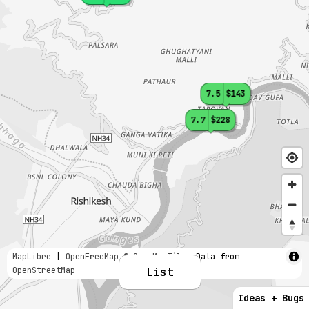
7.5
$143
7.7
$228
MapLibre
|
OpenFreeMap
© OpenMapTiles
Data from
OpenStreetMap
List
Ideas + Bugs