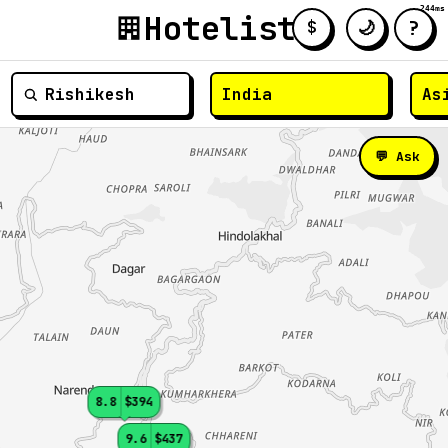
244ms
Hotelist
?
🌙
$
≡
💬 Ask
8.8
$394
9.6
$437