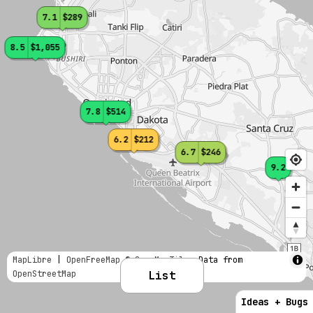
7.1
$289
8.5
$1,055
7.8
$514
6.2
$212
6.7
$246
9.2
MapLibre
|
OpenFreeMap
© OpenMapTiles
Data from
OpenStreetMap
List
Ideas + Bugs