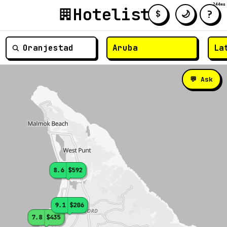
244ms
Hotelist
?
🌙
$
≡
💬 Ask
8.6
$592
9.1
$206
7.8
$435