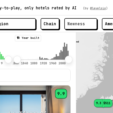
y-to-play, only hotels rated by AI
(by
@levelsio
)
Chain
Ame
🏗️ Year built
9.9
9.3
$511