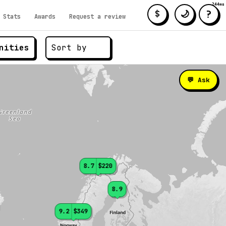
244ms
?
🌙
$
Stats
Awards
Request a review
nities
💬 Ask
8.7
$220
8.9
9.2
$349