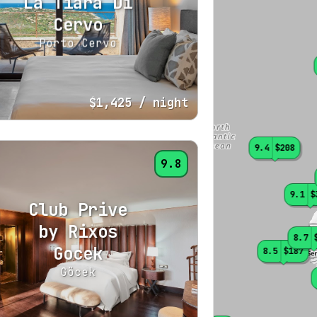
La Tiara Di
Cervo
Porto Cervo
$1,425
/ night
9.4
$208
9.8
9.1
$
Club Prive
by Rixos
8.7
Gocek
8.5
$187
Göcek