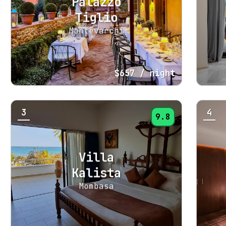
Palazzo
Tiglio
Montevarchi
$657
/ night
3
4
9.8
Villa
Kalista
Mombasa