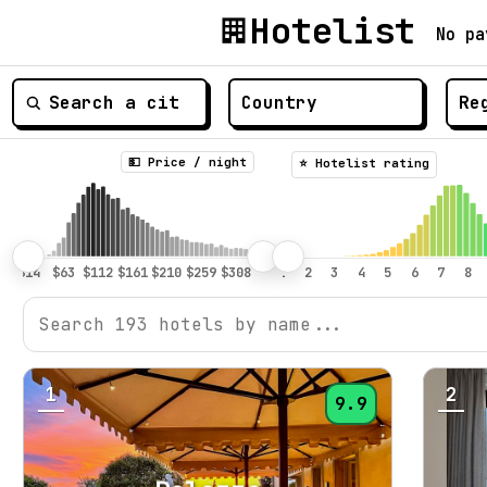
Hotelist
No pa
💵 Price / night
⭐️ Hotelist rating
1
2
9.9