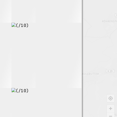
8.6
$155