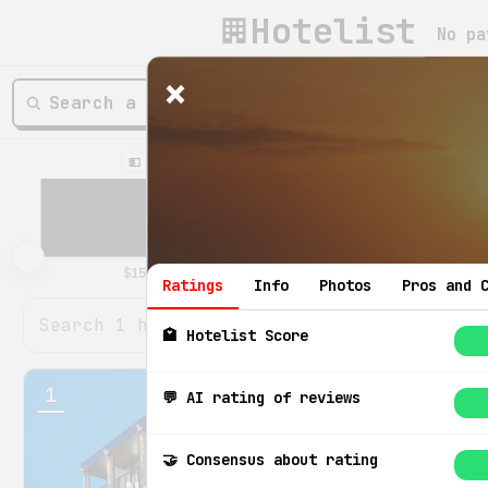
Hotelist
No pa
×
💵 Price / night
⭐️ Hotelist rating
Ratings
Info
Photos
Pros and 
🏩 Hotelist Score
1
💬 AI rating of reviews
8.6
🤝 Consensus about rating