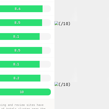
8.6
8.5
8.1
8.5
8.1
8.2
10
king and review sites have
 of hotels cluster near the