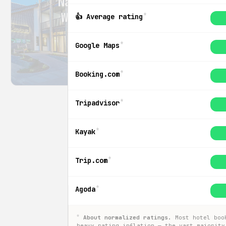
Natur Hotel
Wildewiese
*
👍 Average rating
Arnsberg
*
Google Maps
$155
/ night
*
Booking.com
*
Tripadvisor
*
Kayak
*
Trip.com
*
Agoda
*
About normalized ratings.
Most hotel boo
heavy rating inflation — the vast majority