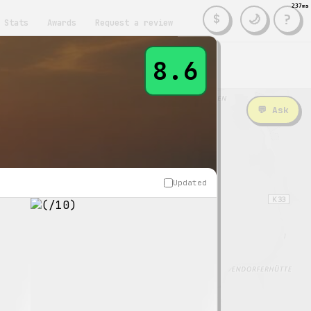
237ms
?
🌙
$
Stats
Awards
Request a review
8.6
nities
💬 Ask
Updated