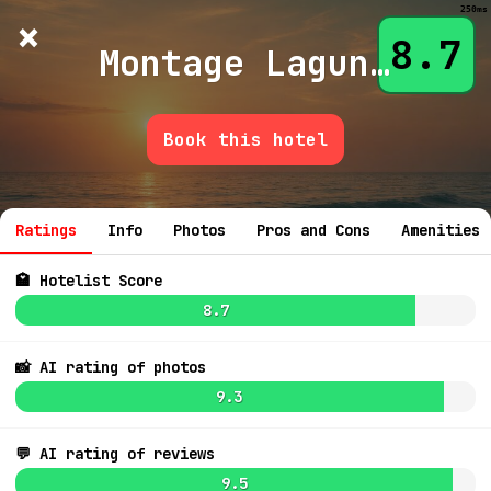
250ms
×
Hotelist
?
🌙
$
≡
8.7
Montage Laguna Beach
Book this hotel
💬 Ask
Ratings
Info
Photos
Pros and Cons
Amenities
🏩 Hotelist Score
8.7
9.1
$504
📸 AI rating of photos
7.3
$438
9.3
7.7
💬 AI rating of reviews
9.5