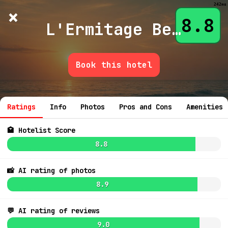
242ms
×
Hotelist
?
🌙
$
≡
8.8
L'Ermitage Beverly Hills
Book this hotel
💬 Ask
Ratings
Info
Photos
Pros and Cons
Amenities
🏩 Hotelist Score
8.8
📸 AI rating of photos
9.1
$513
8.9
7.4
$438
💬 AI rating of reviews
8.6
$392
7.8
$455
7.8
$421
6
9.0