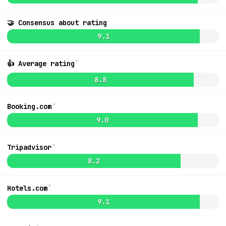
🤝 Consensus about rating
9.0
$887
9.1
*
👍 Average rating
8.8
*
Booking.com
9.0
*
Tripadvisor
8.2
*
Hotels.com
MapLibre
|
OpenFreeMap
© OpenMapTiles
Data from
OpenStreetMap
List
9.1
Ideas + Bugs