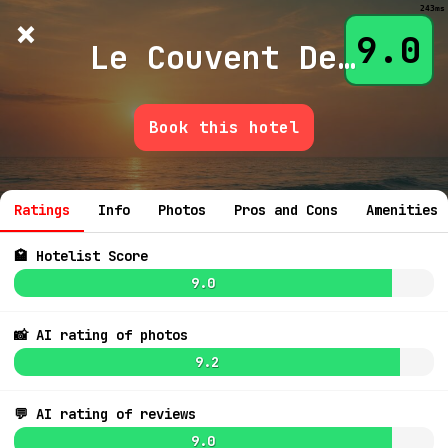
243ms
×
Hotelist
?
🌙
$
≡
9.0
Le Couvent Des Minimes And Spa
Book this hotel
💬 Ask
Ratings
Info
Photos
Pros and Cons
Amenities
🏩 Hotelist Score
9.0
📸 AI rating of photos
9.2
💬 AI rating of reviews
9.0