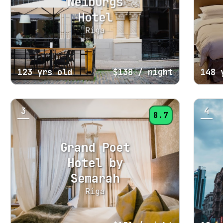
Neiburgs
Hotel
Riga
123 yrs old
$138
/ night
148 
3
4
8.7
Grand Poet
Hotel by
Semarah
Riga