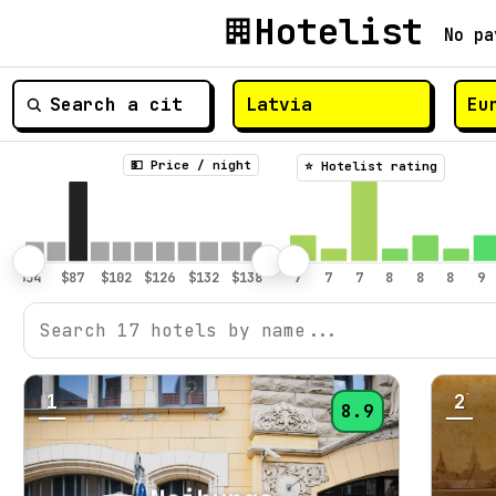
Hotelist
No pa
💵 Price / night
⭐️ Hotelist rating
1
2
8.9