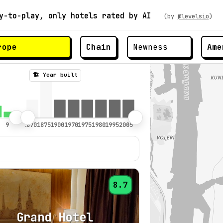
y-to-play, only hotels rated by AI
(by
@levelsio
)
Chain
Ame
🏗️ Year built
8.7
Grand Hotel