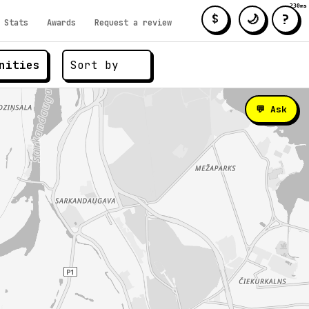
230ms
?
🌙
$
Stats
Awards
Request a review
nities
💬 Ask