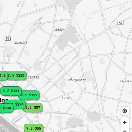
7.4
$120
7.6
8.7
$131
8.3
$129
8.7
$274
7.3
$87
9
$138
7.0
$55