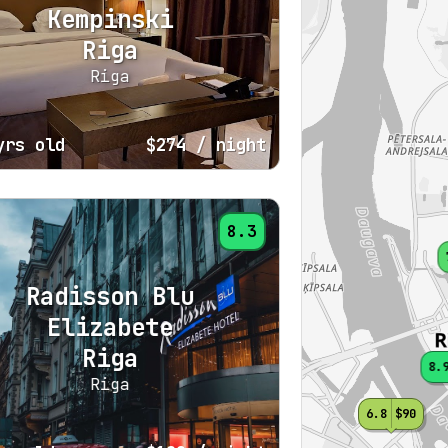
Kempinski
Riga
Riga
yrs old
$274
/ night
8.3
Radisson Blu
Elizabete
Riga
8.
Riga
6.8
$90