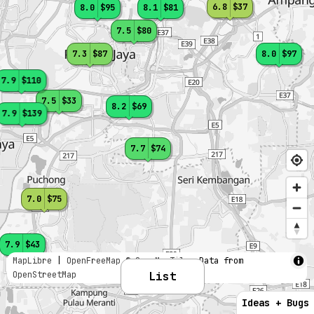
6.8
$37
8.0
$95
8.1
$81
7.5
$80
7.3
$87
8.0
$97
7.9
$110
7.5
$33
8.2
$69
7.9
$139
7.7
$74
7.0
$75
7.9
$43
MapLibre
|
OpenFreeMap
© OpenMapTiles
Data from
OpenStreetMap
List
Ideas + Bugs