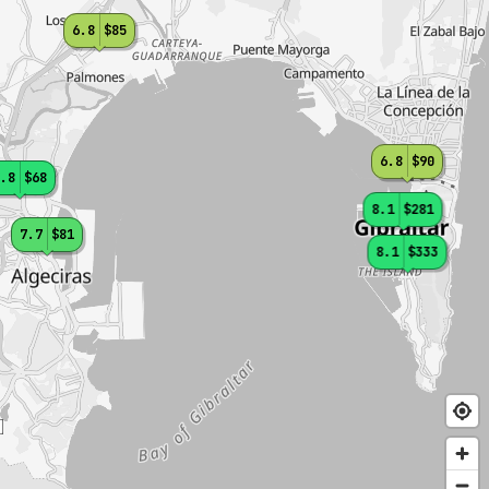
6.8
$85
6.8
$90
.8
$68
8.1
$281
7.7
$81
8.1
$333