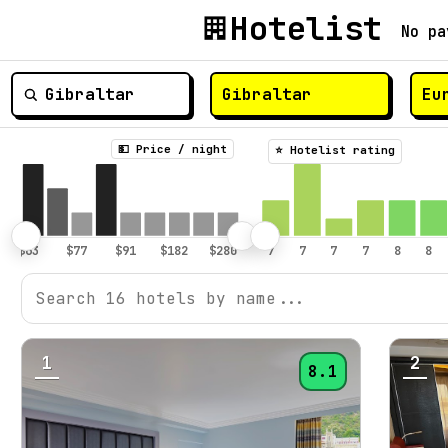
Hotelist
No pa
💵 Price / night
⭐️ Hotelist rating
1
2
8.1