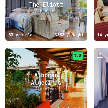
The Eliott
Gibraltar
53 yrs old
$333
/ night
14 y
3
4
7.8
Alboran
Algeciras
Algeciras