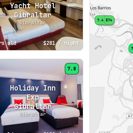
Yacht Hotel
Gibraltar
7.4
$74
Gibraltar
rs old
$281
/ night
7
7.8
Holiday Inn
Exp
Gibraltar
Gibraltar