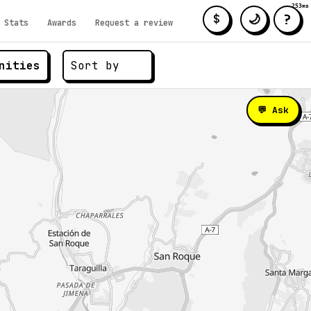
253ms
?
🌙
$
Stats
Awards
Request a review
nities
💬 Ask