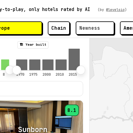
y-to-play, only hotels rated by AI
(by
@levelsio
)
Chain
Ame
🏗️ Year built
8.1
Sunborn