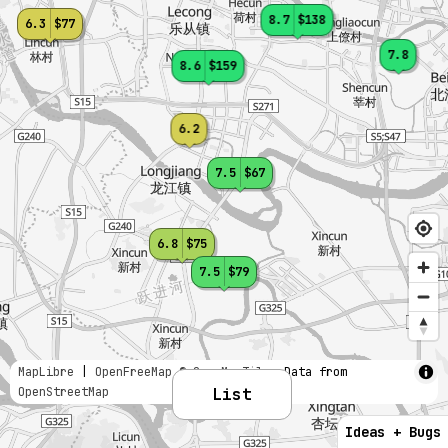
8.7
$138
6.3
$77
7.8
8.6
$159
6.2
7.5
$67
6.8
$75
7.5
$79
MapLibre
|
OpenFreeMap
© OpenMapTiles
Data from
OpenStreetMap
List
Ideas + Bugs