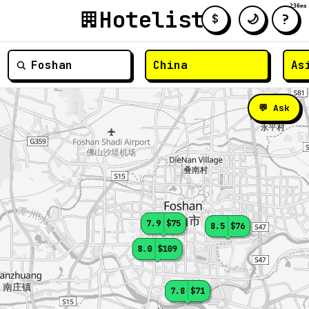
236ms
Hotelist
?
🌙
$
≡
💬 Ask
7.9
$75
8.5
$76
8.0
$109
7.8
$71