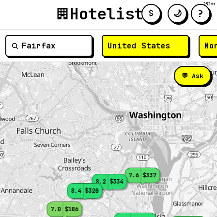
252ms
Hotelist
?
🌙
$
≡
💬 Ask
7.6
$337
8.2
$334
8.4
$320
7.0
$186