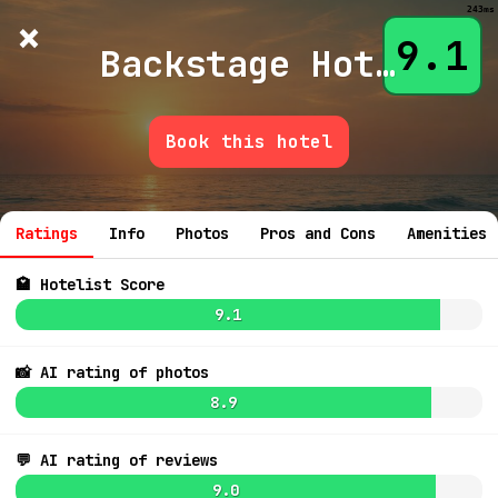
243ms
×
Hotelist
?
🌙
$
≡
9.1
Backstage Hotel
Book this hotel
💬 Ask
Ratings
Info
Photos
Pros and Cons
Amenities
🏩 Hotelist Score
9.1
📸 AI rating of photos
8.9
8.7
$266
8.7
$402
💬 AI rating of reviews
8.6
9.0
7.4
$193