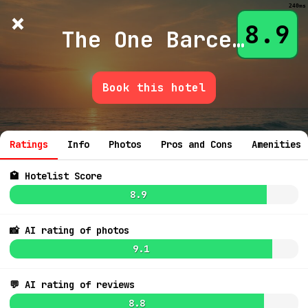
240ms
×
Hotelist
?
🌙
$
≡
8.9
The One Barcelona Lvx
Book this hotel
💬 Ask
7.3
$
6.7
$154
Ratings
Info
Photos
Pros and Cons
Amenities
7.1
$168
🏩 Hotelist Score
8.9
📸 AI rating of photos
9.1
8.0
$169
6.7
$128
7.0
$206
💬 AI rating of reviews
7.6
$354
7.7
8.8
7.1
$207