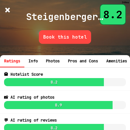
244ms
×
Hotelist
?
🌙
$
≡
8.2
Steigenberger Hotel Kanzleramt
Book this hotel
6.0
$139
💬 Ask
6.3
$171
5.4
$78
Ratings
Info
Photos
Pros and Cons
Amenities
🏩 Hotelist Score
7.1
$116
8.2
4.3
$973
📸 AI rating of photos
6.9
$13
8.9
7.1
$148
💬 AI rating of reviews
7.5
$136
8.1
$162
8.2
7.9
9.2