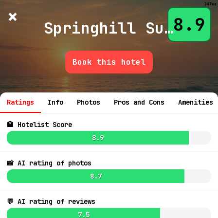
247ms
×
Hotelist
?
🌙
$
≡
8.9
Springhill Suites Columbus Dublin
Book this hotel
💬 Ask
Ratings
Info
Photos
Pros and Cons
Amenities
🏩 Hotelist Score
8.9
📸 AI rating of photos
8.7
💬 AI rating of reviews
7.5