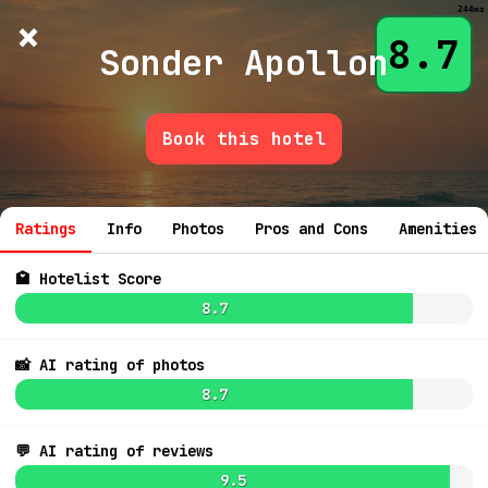
244ms
×
Hotelist
?
🌙
$
≡
8.7
Sonder Apollon
Book this hotel
💬 Ask
Ratings
Info
Photos
Pros and Cons
Amenities
🏩 Hotelist Score
8.7
8.0
6.4
$42
📸 AI rating of photos
8.7
7.1
$242
7.2
$209
💬 AI rating of reviews
8.4
$213
7.4
$182
9.5