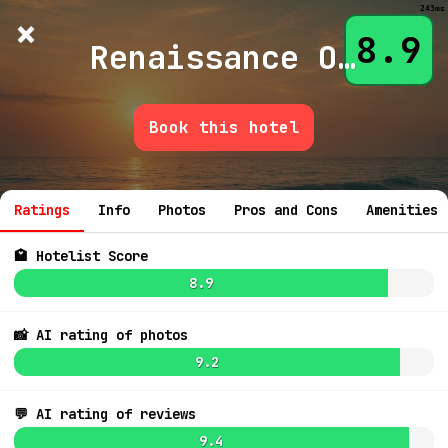
243ms
×
Hotelist
?
🌙
$
≡
8.9
Renaissance Okc Cty Dwntn Brktwn Hotel
Book this hotel
💬 Ask
9.2
$189
Ratings
Info
Photos
Pros and Cons
Amenities
🏩 Hotelist Score
8.9
📸 AI rating of photos
9.2
8.9
$322
💬 AI rating of reviews
9.4