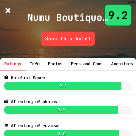
246ms
×
Hotelist
?
🌙
$
≡
9.2
Numu Boutique Hotel by Hyatt
Book this hotel
💬 Ask
Ratings
Info
Photos
Pros and Cons
Amenities
🏩 Hotelist Score
9.2
7.7
$226
📸 AI rating of photos
8.9
💬 AI rating of reviews
8.3
$81
9.0