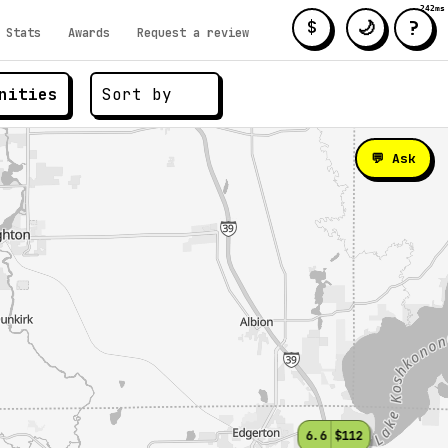
242ms
?
🌙
$
Stats
Awards
Request a review
nities
💬 Ask
6.6
$112