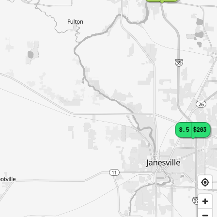
8.5
$203