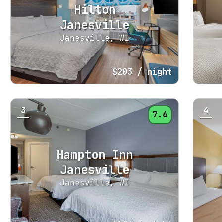
Hilton
Janesville
Janesville, WI
$203
/ night
3
4
7.6
Hampton Inn
Janesville
Janesville, WI