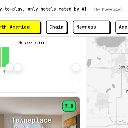
y-to-play, only hotels rated by AI
(by
@levelsio
)
Chain
Ame
🏗️ Year built
7.8
Towneplace