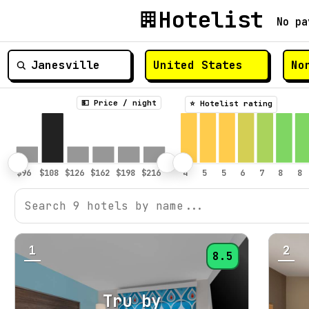
Hotelist
No pa
💵 Price / night
⭐️ Hotelist rating
1
2
8.5
Tru by