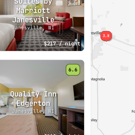
Suites by
Marriott
Janesville
Janesville, WI
3.8
$217
/ night
6.6
Quality Inn
Edgerton
Janesville, WI