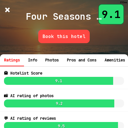
252ms
×
Hotelist
?
🌙
$
≡
9.1
Four Seasons Astir Palace Hotel Athens
Book this hotel
9.2
$741
💬 Ask
Ratings
Info
Photos
Pros and Cons
Amenities
🏩 Hotelist Score
9.1
📸 AI rating of photos
7.6
$581
9.2
💬 AI rating of reviews
9.5
8.7
$692
8.3
$830