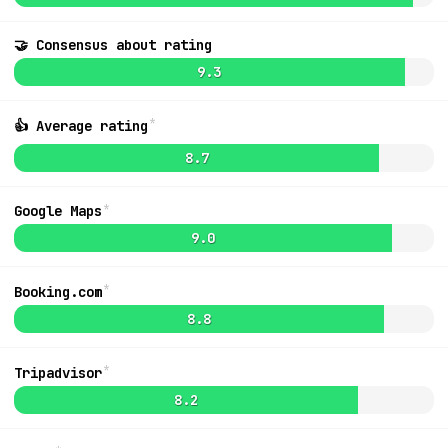
🤝 Consensus about rating
9.1
$2,221
9.3
*
👍 Average rating
8.7
*
Google Maps
9.0
*
Booking.com
8.8
*
Tripadvisor
MapLibre
|
OpenFreeMap
© OpenMapTiles
Data from
OpenStreetMap
List
8.2
Ideas + Bugs