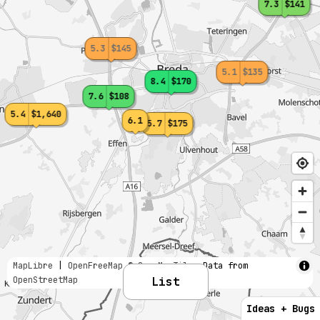
7.3
$141
5.3
$145
5.1
$135
8.4
$170
7.6
$108
5.4
$1,640
6.1
5.7
$175
MapLibre
|
OpenFreeMap
© OpenMapTiles
Data from
OpenStreetMap
List
Ideas + Bugs