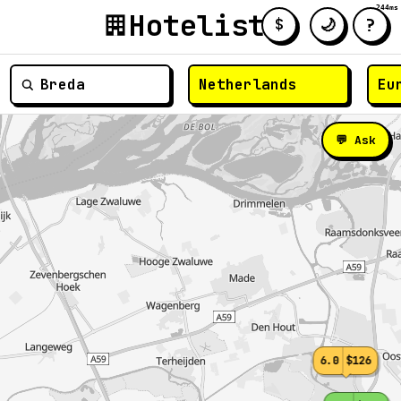
244ms
Hotelist
?
🌙
$
≡
💬 Ask
6.0
$126